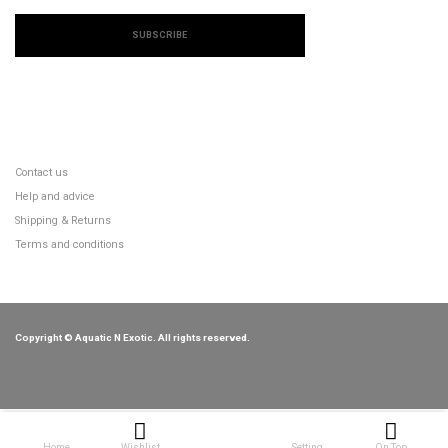
SUBSCRIBE
CUSTOMER SERVICE
Contact us
Help and advice
Shipping & Returns
Terms and conditions
Copyright © Aquatic N Exotic. All rights reserved.
Home
Wishlist
Setting
On Top