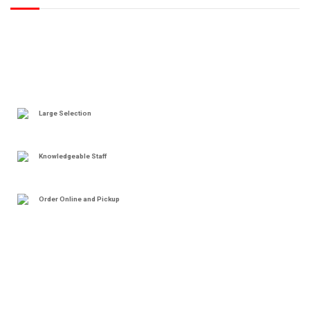
Large Selection
Knowledgeable Staff
Order Online and Pickup