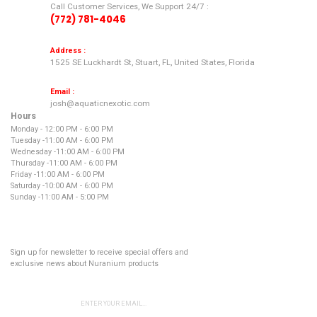
Call Customer Services, We Support 24/7 :
(772) 781-4046
Address :
1525 SE Luckhardt St, Stuart, FL, United States, Florida
Email :
josh@aquaticnexotic.com
Hours
Monday - 12:00 PM - 6:00 PM
Tuesday -
11:00 AM - 6:00 PM
Wednesday -
11:00 AM - 6:00 PM
Thursday -
11:00 AM - 6:00 PM
Friday -
11:00 AM - 6:00 PM
Saturday -
10:00 AM - 6:00 PM
Sunday -
11:00 AM - 5:00 PM
NEWSLETTER
Sign up for newsletter to receive special offers and
exclusive news about Nuranium products