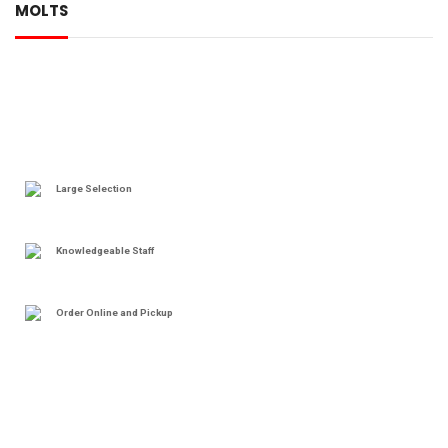
MOLTS
Large Selection
Knowledgeable Staff
Order Online and Pickup