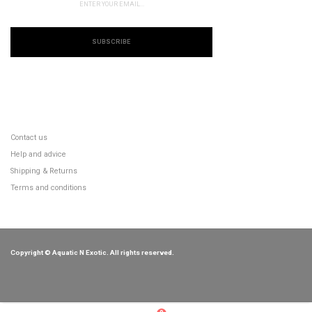
SUBSCRIBE
CUSTOMER SERVICE
Contact us
Help and advice
Shipping & Returns
Terms and conditions
Copyright © Aquatic N Exotic. All rights reserved.