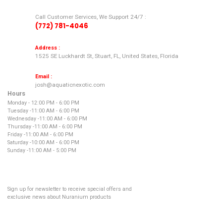
Call Customer Services, We Support 24/7 :
(772) 781-4046
Address :
1525 SE Luckhardt St, Stuart, FL, United States, Florida
Email :
josh@aquaticnexotic.com
Hours
Monday - 12:00 PM - 6:00 PM
Tuesday -
11:00 AM - 6:00 PM
Wednesday -
11:00 AM - 6:00 PM
Thursday -
11:00 AM - 6:00 PM
Friday -
11:00 AM - 6:00 PM
Saturday -
10:00 AM - 6:00 PM
Sunday -
11:00 AM - 5:00 PM
NEWSLETTER
Sign up for newsletter to receive special offers and
exclusive news about Nuranium products